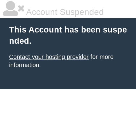
Account Suspended
This Account has been suspe
nded.
Contact your hosting provider
for more
information.