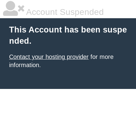
Account Suspended
This Account has been suspe
nded.
Contact your hosting provider
for more
information.