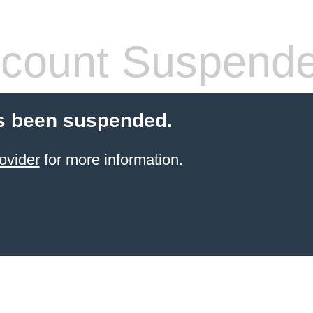
count Suspend
s been suspended.
ovider
for more information.