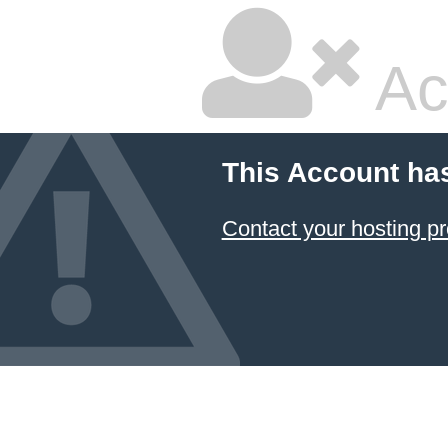
Ac
This Account ha
Contact your hosting pr