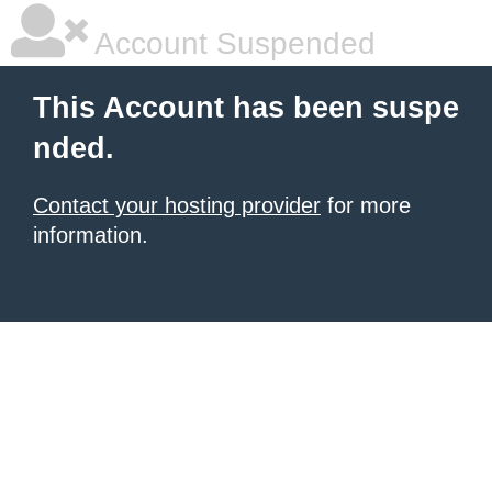
Account Suspended
This Account has been suspe
nded.
Contact your hosting provider
for more
information.