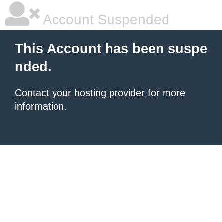
Account Suspended
This Account has been suspe
nded.
Contact your hosting provider
for more
information.