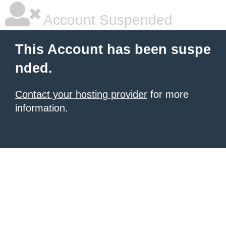
Account Suspended
This Account has been suspe
nded.
Contact your hosting provider
for more
information.