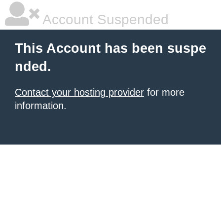
Account Suspended
This Account has been suspe
nded.
Contact your hosting provider
for more
information.