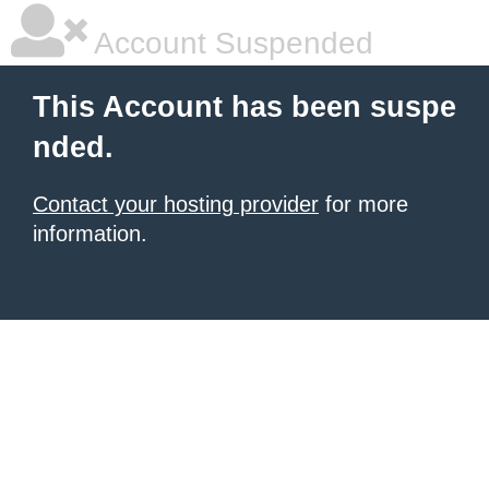
Account Suspended
This Account has been suspe
nded.
Contact your hosting provider
for more
information.