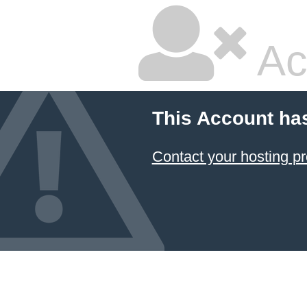
Ac
This Account ha
Contact your hosting pr