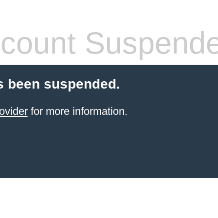
count Suspend
s been suspended.
ovider
for more information.