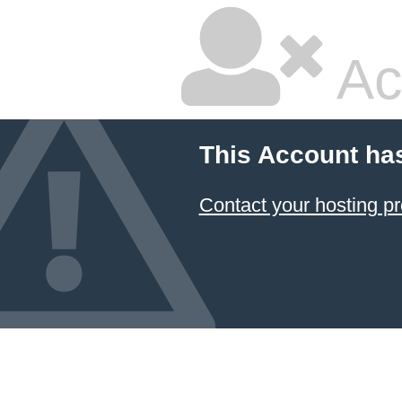
Ac
This Account ha
Contact your hosting pr