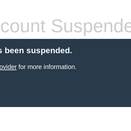
count Suspend
s been suspended.
ovider
for more information.