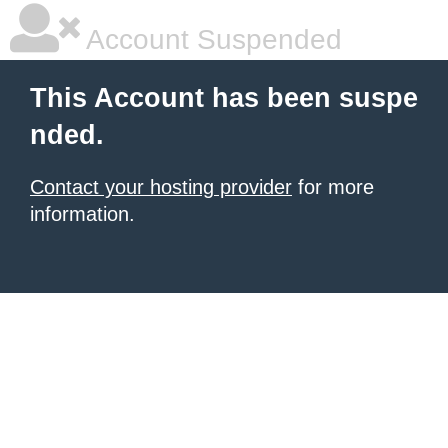
Account Suspended
This Account has been suspe
nded.
Contact your hosting provider
for more
information.