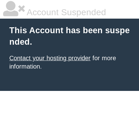
Account Suspended
This Account has been suspe
nded.
Contact your hosting provider
for more
information.