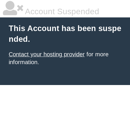
Account Suspended
This Account has been suspe
nded.
Contact your hosting provider
for more
information.