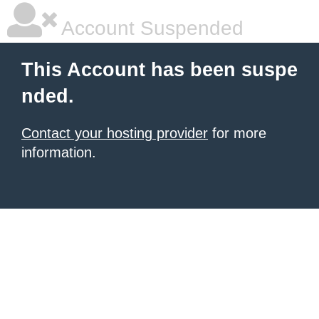
Account Suspended
This Account has been suspe
nded.
Contact your hosting provider
for more
information.