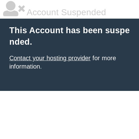
Account Suspended
This Account has been suspe
nded.
Contact your hosting provider
for more
information.