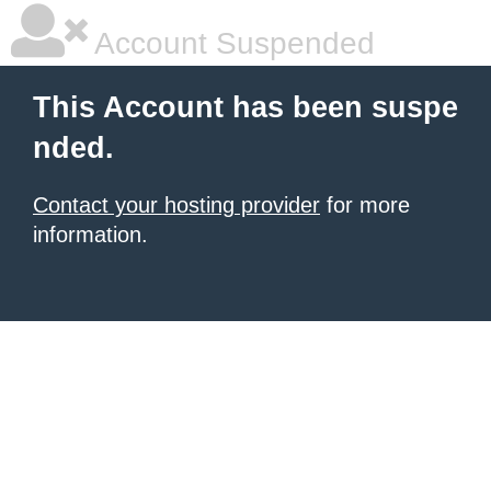
Account Suspended
This Account has been suspe
nded.
Contact your hosting provider
for more
information.