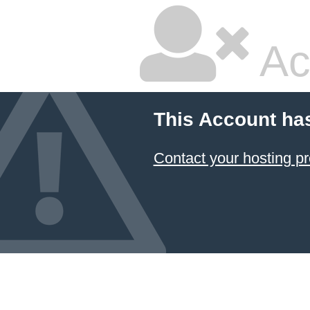
Ac
This Account ha
Contact your hosting pr