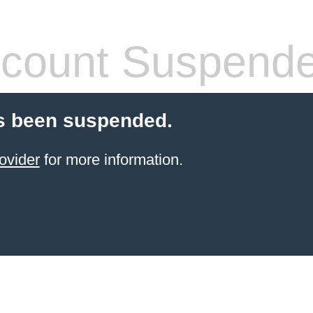
count Suspend
s been suspended.
ovider
for more information.