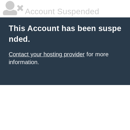
Account Suspended
This Account has been suspe
nded.
Contact your hosting provider
for more
information.