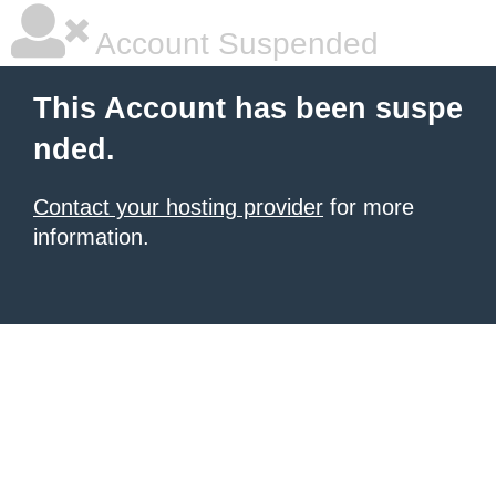
Account Suspended
This Account has been suspe
nded.
Contact your hosting provider
for more
information.