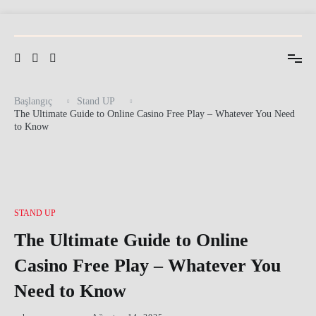
İçeriğe
atla
Çay Demle Kahve İç !
LİDER MİZAH
Başlangıç
Stand UP
The Ultimate Guide to Online Casino Free Play – Whatever You Need
to Know
STAND UP
The Ultimate Guide to Online
Casino Free Play – Whatever You
Need to Know