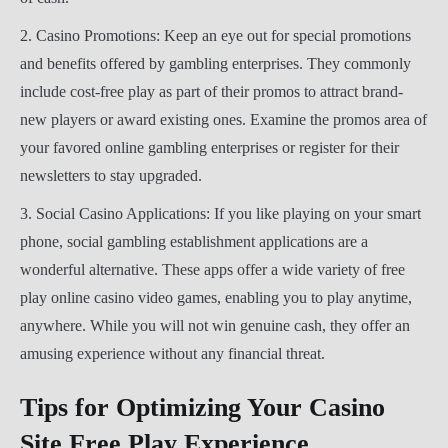
2. Casino Promotions: Keep an eye out for special promotions
and benefits offered by gambling enterprises. They commonly
include cost-free play as part of their promos to attract brand-
new players or award existing ones. Examine the promos area of
your favored online gambling enterprises or register for their
newsletters to stay upgraded.
3. Social Casino Applications: If you like playing on your smart
phone, social gambling establishment applications are a
wonderful alternative. These apps offer a wide variety of free
play online casino video games, enabling you to play anytime,
anywhere. While you will not win genuine cash, they offer an
amusing experience without any financial threat.
Tips for Optimizing Your Casino
Site Free Play Experience