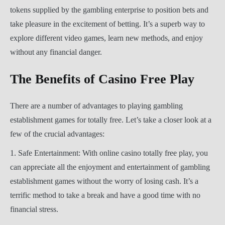
tokens supplied by the gambling enterprise to position bets and
take pleasure in the excitement of betting. It’s a superb way to
explore different video games, learn new methods, and enjoy
without any financial danger.
The Benefits of Casino Free Play
There are a number of advantages to playing gambling
establishment games for totally free. Let’s take a closer look at a
few of the crucial advantages:
1. Safe Entertainment: With online casino totally free play, you
can appreciate all the enjoyment and entertainment of gambling
establishment games without the worry of losing cash. It’s a
terrific method to take a break and have a good time with no
financial stress.