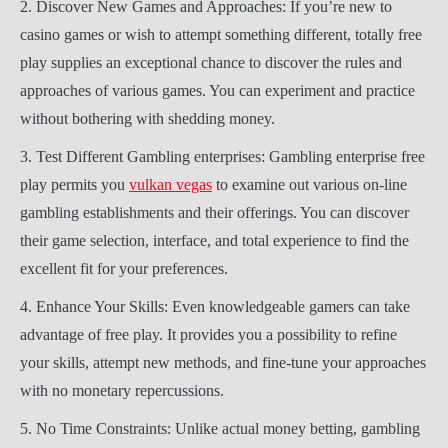
2. Discover New Games and Approaches: If you’re new to
casino games or wish to attempt something different, totally free
play supplies an exceptional chance to discover the rules and
approaches of various games. You can experiment and practice
without bothering with shedding money.
3. Test Different Gambling enterprises: Gambling enterprise free
play permits you
vulkan vegas
to examine out various on-line
gambling establishments and their offerings. You can discover
their game selection, interface, and total experience to find the
excellent fit for your preferences.
4. Enhance Your Skills: Even knowledgeable gamers can take
advantage of free play. It provides you a possibility to refine
your skills, attempt new methods, and fine-tune your approaches
with no monetary repercussions.
5. No Time Constraints: Unlike actual money betting, gambling