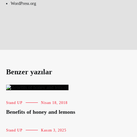
WordPress.org
Benzer yazılar
Stand UP
Nisan 18, 2018
Benefits of honey and lemons
Stand UP
Kasım 3, 2025