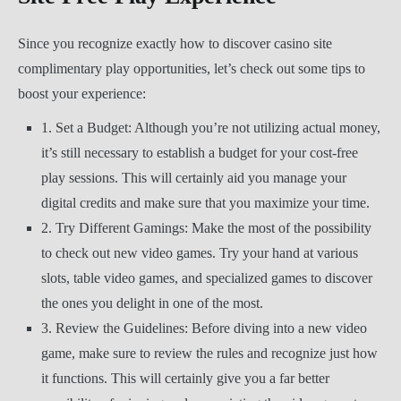
Since you recognize exactly how to discover casino site
complimentary play opportunities, let’s check out some tips to
boost your experience:
1. Set a Budget: Although you’re not utilizing actual money,
it’s still necessary to establish a budget for your cost-free
play sessions. This will certainly aid you manage your
digital credits and make sure that you maximize your time.
2. Try Different Gamings: Make the most of the possibility
to check out new video games. Try your hand at various
slots, table video games, and specialized games to discover
the ones you delight in one of the most.
3. Review the Guidelines: Before diving into a new video
game, make sure to review the rules and recognize just how
it functions. This will certainly give you a far better