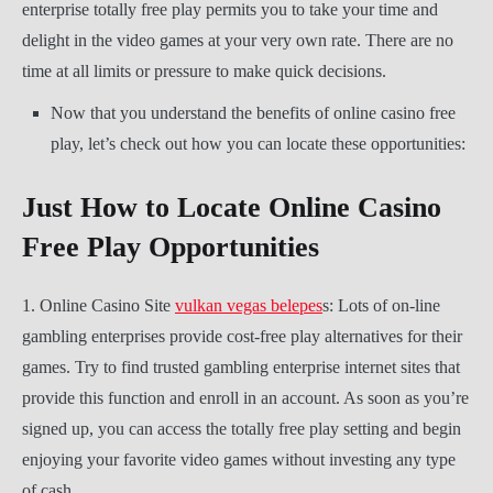
enterprise totally free play permits you to take your time and
delight in the video games at your very own rate. There are no
time at all limits or pressure to make quick decisions.
Now that you understand the benefits of online casino free
play, let’s check out how you can locate these opportunities:
Just How to Locate Online Casino
Free Play Opportunities
1. Online Casino Site
vulkan vegas belepes
s: Lots of on-line
gambling enterprises provide cost-free play alternatives for their
games. Try to find trusted gambling enterprise internet sites that
provide this function and enroll in an account. As soon as you’re
signed up, you can access the totally free play setting and begin
enjoying your favorite video games without investing any type
of cash.