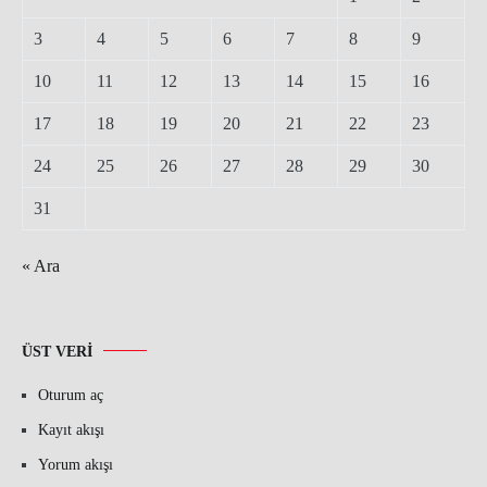
3
4
5
6
7
8
9
10
11
12
13
14
15
16
17
18
19
20
21
22
23
24
25
26
27
28
29
30
31
« Ara
ÜST VERI
Oturum aç
Kayıt akışı
Yorum akışı