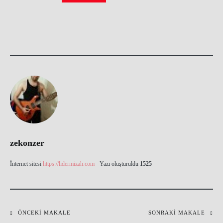
zekonzer
İnternet sitesi
https://lidermizah.com
Yazı oluşturuldu
1525
ÖNCEKI MAKALE
SONRAKI MAKALE
Yazı