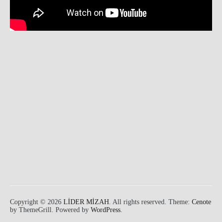
Copyright © 2026
LİDER MİZAH
. All rights reserved. Theme:
Cenote
by ThemeGrill. Powered by
WordPress
.