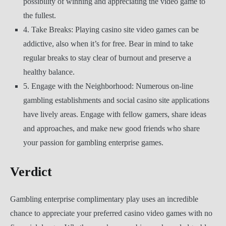
possibility of winning and appreciating the video game to
the fullest.
4. Take Breaks: Playing casino site video games can be
addictive, also when it’s for free. Bear in mind to take
regular breaks to stay clear of burnout and preserve a
healthy balance.
5. Engage with the Neighborhood: Numerous on-line
gambling establishments and social casino site applications
have lively areas. Engage with fellow gamers, share ideas
and approaches, and make new good friends who share
your passion for gambling enterprise games.
Verdict
Gambling enterprise complimentary play uses an incredible
chance to appreciate your preferred casino video games with no