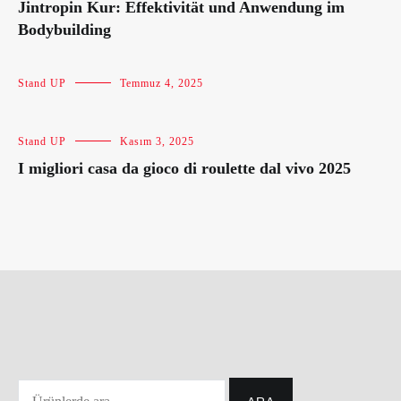
Jintropin Kur: Effektivität und Anwendung im
Bodybuilding
Stand UP
Temmuz 4, 2025
Stand UP
Kasım 3, 2025
I migliori casa da gioco di roulette dal vivo 2025
Ara: