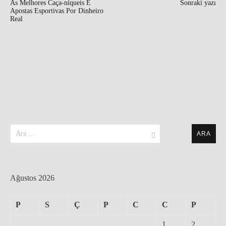
As Melhores Caça-níqueis E
Sonraki yazı
gezinmesi
Apostas Esportivas Por Dinheiro
Real
Arama:
Ağustos 2026
P
S
Ç
P
C
C
P
1
2