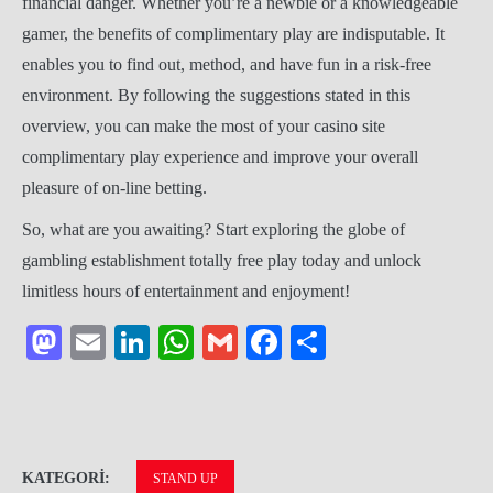
financial danger. Whether you’re a newbie or a knowledgeable
gamer, the benefits of complimentary play are indisputable. It
enables you to find out, method, and have fun in a risk-free
environment. By following the suggestions stated in this
overview, you can make the most of your casino site
complimentary play experience and improve your overall
pleasure of on-line betting.
So, what are you awaiting? Start exploring the globe of
gambling establishment totally free play today and unlock
limitless hours of entertainment and enjoyment!
Mastodon
Email
LinkedIn
WhatsApp
Gmail
Facebook
Share
KATEGORI:
STAND UP