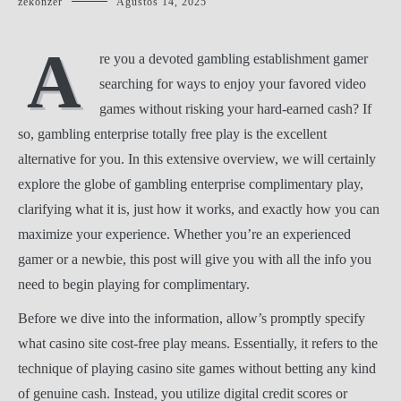
zekonzer
Ağustos 14, 2025
A
re you a devoted gambling establishment gamer
searching for ways to enjoy your favored video
games without risking your hard-earned cash? If
so, gambling enterprise totally free play is the excellent
alternative for you. In this extensive overview, we will certainly
explore the globe of gambling enterprise complimentary play,
clarifying what it
is, just how it works, and exactly how you can
maximize your experience. Whether you’re an experienced
gamer or a newbie, this post will give you with all the info you
need to begin playing for complimentary.
Before we dive into the information, allow’s promptly specify
what casino site cost-free play means. Essentially, it refers to the
technique of playing casino site games without betting any kind
of genuine cash. Instead, you utilize digital credit scores or